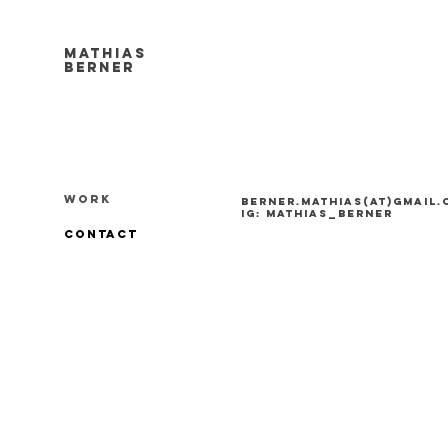
Mathias
Berner
work
berner.mathias(at)gmail
ig: mathias_berner
contact